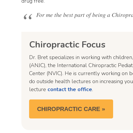
drug free.
For me the best part of being a Chiroprac
Chiropractic Focus
Dr. Bret specializes in working with children
(ANJC), the International Chiropractic Pedi
Center (NVIC). He is currently working on b
do outside health lectures on increasing you
lecture
contact the office
.
CHIROPRACTIC CARE »