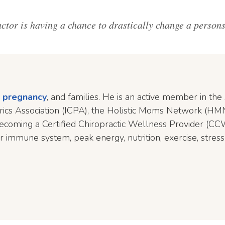
tor is having a chance to drastically change a persons l
,
pregnancy
, and families. He is an active member in th
atrics Association (ICPA), the Holistic Moms Network (HMN
ecoming a Certified Chiropractic Wellness Provider (CCW
r immune system, peak energy, nutrition, exercise, stress