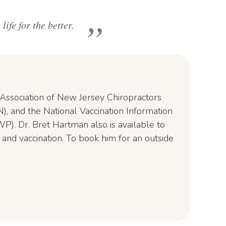
ife for the better.
e Association of New Jersey Chiropractors
), and the National Vaccination Information
P). Dr. Bret Hartman also is available to
 and vaccination. To book him for an outside