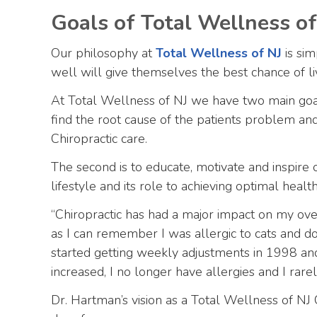
Goals of Total Wellness of
Our philosophy at
Total Wellness of NJ
is sim
well will give themselves the best chance of liv
At Total Wellness of NJ we have two main goals
find the root cause of the patients problem an
Chiropractic care.
The second is to educate, motivate and inspire 
lifestyle and its role to achieving optimal hea
“Chiropractic has had a major impact on my overa
as I can remember I was allergic to cats and do
started getting weekly adjustments in 1998 an
increased, I no longer have allergies and I rarely
Dr. Hartman’s vision as a Total Wellness of NJ 