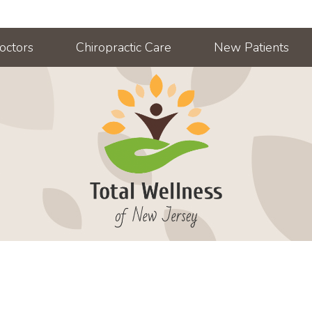
octors
Chiropractic Care
New Patients