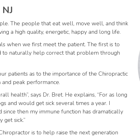
 NJ
ple. The people that eat well, move well, and think
ing a high quality, energetic, happy and long life.
 when we first meet the patient. The first is to
d to naturally help correct that problem through
our patients as to the importance of the Chiropractic
lth and peak performance.
ll health”, says Dr. Bret. He explains, “For as long
gs and would get sick several times a year. I
d since then my immune function has dramatically
 get sick.”
Chiropractor is to help raise the next generation