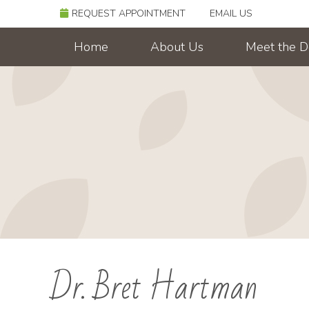
REQUEST APPOINTMENT
EMAIL US
Home
About Us
Meet the D
Dr. Bret Hartman