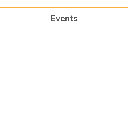
Events