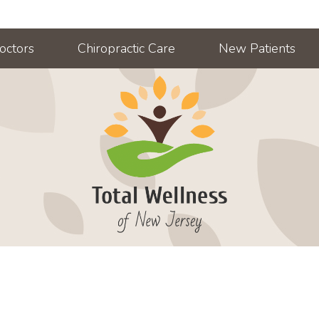
octors
Chiropractic Care
New Patients