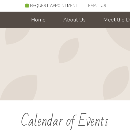
REQUEST APPOINTMENT
EMAIL US
Home
About Us
Meet the D
Calendar of Events